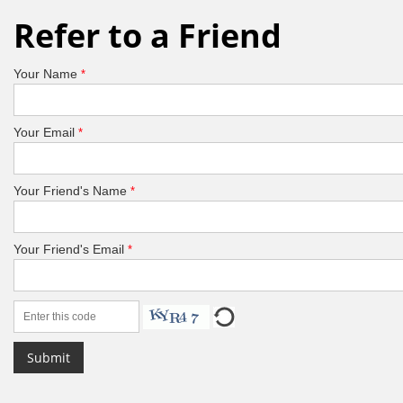
Refer to a Friend
Your Name
*
Your Email
*
Your Friend's Name
*
Your Friend's Email
*