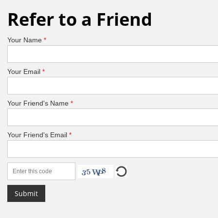
Refer to a Friend
Your Name
*
Your Email
*
Your Friend's Name
*
Your Friend's Email
*