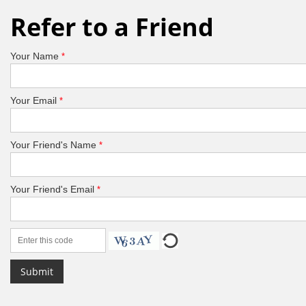
Refer to a Friend
Your Name
*
Your Email
*
Your Friend's Name
*
Your Friend's Email
*